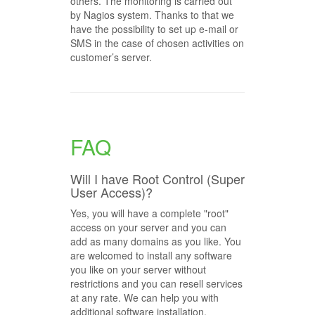
others. The monitoring is carried out
by Nagios system. Thanks to that we
have the possibility to set up e-mail or
SMS in the case of chosen activities on
customer’s server.
FAQ
Will I have Root Control (Super
User Access)?
Yes, you will have a complete "root"
access on your server and you can
add as many domains as you like. You
are welcomed to install any software
you like on your server without
restrictions and you can resell services
at any rate. We can help you with
additional software installation.