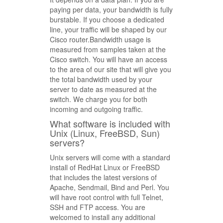
paying per data, your bandwidth is fully
burstable. If you choose a dedicated
line, your traffic will be shaped by our
Cisco router.Bandwidth usage is
measured from samples taken at the
Cisco switch. You will have an access
to the area of our site that will give you
the total bandwidth used by your
server to date as measured at the
switch. We charge you for both
incoming and outgoing traffic.
What software is included with
Unix (Linux, FreeBSD, Sun)
servers?
Unix servers will come with a standard
install of RedHat Linux or FreeBSD
that includes the latest versions of
Apache, Sendmail, Bind and Perl. You
will have root control with full Telnet,
SSH and FTP access. You are
welcomed to install any additional