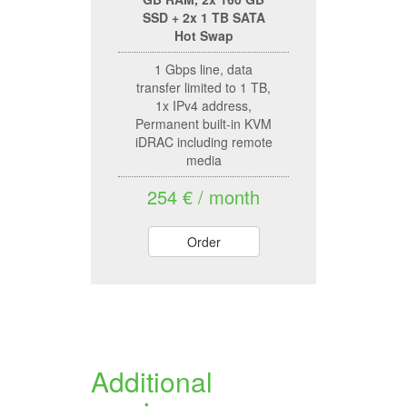
SSD + 2x 1 TB SATA
Hot Swap
1 Gbps line, data
transfer limited to 1 TB,
1x IPv4 address,
Permanent built-in KVM
iDRAC including remote
media
254 € / month
Order
Additional