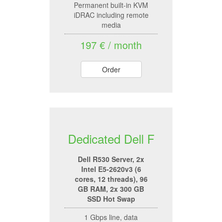
Permanent built-in KVM
iDRAC including remote
media
197 € / month
Order
Dedicated Dell F
Dell R530 Server, 2x
Intel E5-2620v3 (6
cores, 12 threads), 96
GB RAM, 2x 300 GB
SSD Hot Swap
1 Gbps line, data