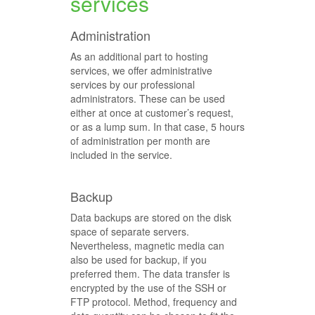
services
Administration
As an additional part to hosting
services, we offer administrative
services by our professional
administrators. These can be used
either at once at customer’s request,
or as a lump sum. In that case, 5 hours
of administration per month are
included in the service.
Backup
Data backups are stored on the disk
space of separate servers.
Nevertheless, magnetic media can
also be used for backup, if you
preferred them. The data transfer is
encrypted by the use of the SSH or
FTP protocol. Method, frequency and