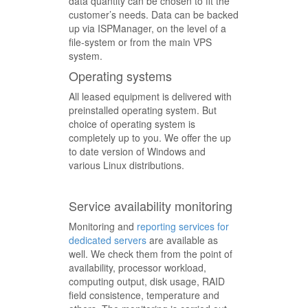
data quantity can be chosen to fit the
customer’s needs. Data can be backed
up via ISPManager, on the level of a
file-system or from the main VPS
system.
Operating systems
All leased equipment is delivered with
preinstalled operating system. But
choice of operating system is
completely up to you. We offer the up
to date version of Windows and
various Linux distributions.
Service availability monitoring
Monitoring and
reporting services for
dedicated servers
are available as
well. We check them from the point of
availability, processor workload,
computing output, disk usage, RAID
field consistence, temperature and