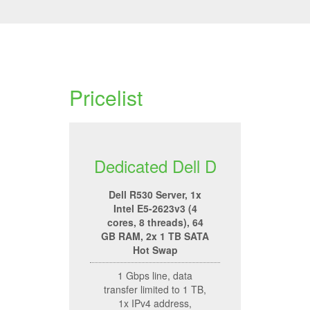
Pricelist
Dedicated Dell D
Dell R530 Server, 1x
Intel E5-2623v3 (4
cores, 8 threads), 64
GB RAM, 2x 1 TB SATA
Hot Swap
1 Gbps line, data
transfer limited to 1 TB,
1x IPv4 address,