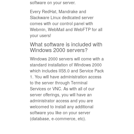
software on your server.
Every RedHat, Mandrake and
Slackware Linux dedicated server
comes with our control panel with
Webmin, WebMail and WebFTP for all
your users!
What software is included with
Windows 2000 servers?
Windows 2000 servers will come with a
standard installation of Windows 2000
which includes IIS5.0 and Service Pack
1. You will have administration access
to the server through Terminal
Services or VNC. As with all of our
server offerings, you will have an
administrator access and you are
welcomed to install any additional
software you like on your server
(database, e-commerce, etc).