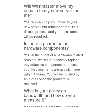
Will Westmaster move my
domain to my new server for
me?
Yes. We can help you move to your
new server, but remember that it's a
difficult process and your assistance
will be required.
Is there a guarantee on
hardware components?
Yes. In the event of a hardware-related
problem, we will immediately replace
any defective component at no cost to
you. Replacements are usually made
within 4 hours. You will be notified by
an e-mail once the problem is
resolved.
What is your policy on
bandwidth and how do you
measure it?
It depends on a data plan. If you are