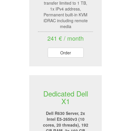
transfer limited to 1 TB,
1x IPv4 address,
Permanent built-in KVM
iDRAC including remote
media
241 € / month
Order
Dedicated Dell
X1
Dell R630 Server, 2x
Intel E5-2650v3 (10
cores, 20 threads), 192
GB RAM, 2x 160 GB