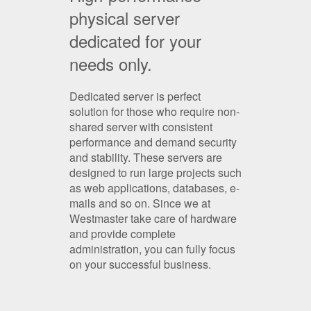
physical server
dedicated for your
needs only.
Dedicated server is perfect
solution for those who require non-
shared server with consistent
performance and demand security
and stability. These servers are
designed to run large projects such
as web applications, databases, e-
mails and so on. Since we at
Westmaster take care of hardware
and provide complete
administration, you can fully focus
on your successful business.